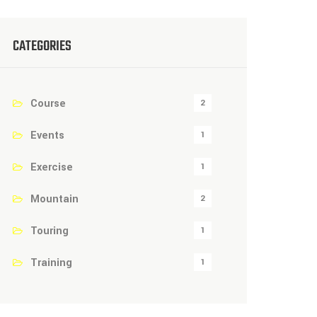
CATEGORIES
Course
2
Events
1
Exercise
1
Mountain
2
Touring
1
Training
1