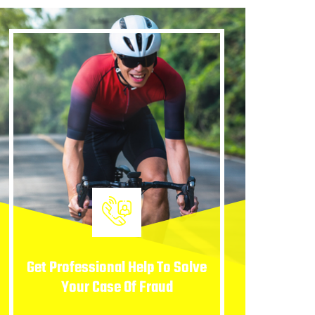
Get Professional Help To Solve
Your Case Of Fraud