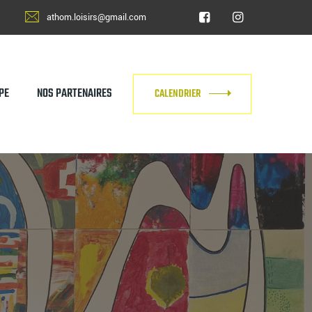
athom.loisirs@gmail.com
PE
NOS PARTENAIRES
CALENDRIER