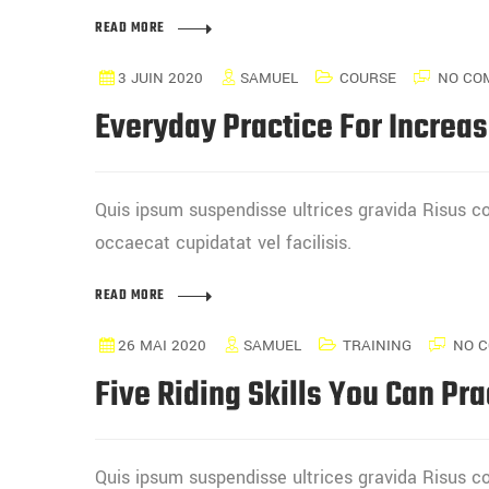
READ MORE
3 JUIN 2020
SAMUEL
COURSE
NO CO
Everyday Practice For Increas
Quis ipsum suspendisse ultrices gravida Risus
occaecat cupidatat vel facilisis.
READ MORE
26 MAI 2020
SAMUEL
TRAINING
NO 
Five Riding Skills You Can Pra
Quis ipsum suspendisse ultrices gravida Risus