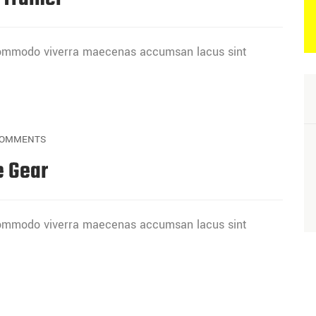
 commodo viverra maecenas accumsan lacus sint
OMMENTS
e Gear
 commodo viverra maecenas accumsan lacus sint