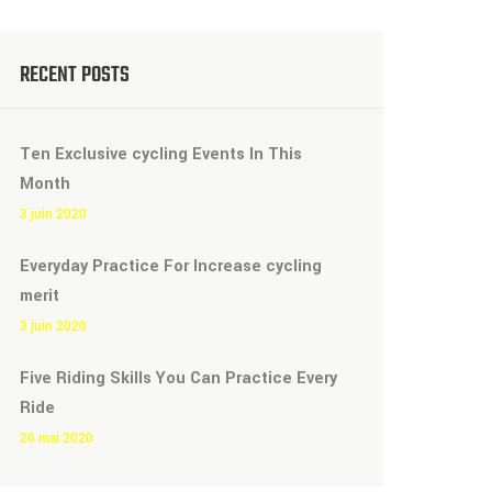
RECENT POSTS
Ten Exclusive cycling Events In This
Month
3 juin 2020
Everyday Practice For Increase cycling
merit
3 juin 2020
Five Riding Skills You Can Practice Every
Ride
26 mai 2020