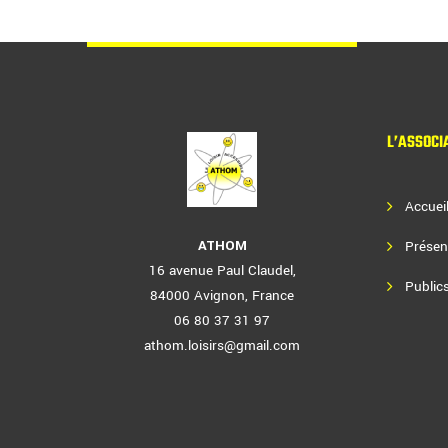
L’ASSOCI
Accuei
ATHOM
Présen
16 avenue Paul Claudel,
Publics
84000 Avignon, France
06 80 37 31 97
athom.loisirs@gmail.com