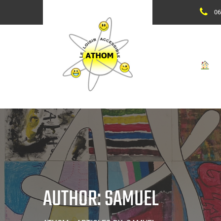
Skip
06
to
content
AUTHOR: SAMUEL