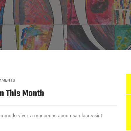
MMENTS
In This Month
 commodo viverra maecenas accumsan lacus sint