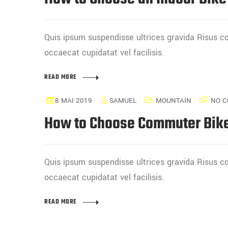
Quis ipsum suspendisse ultrices gravida Risus
occaecat cupidatat vel facilisis.
READ MORE
8 MAI 2019
SAMUEL
MOUNTAIN
NO C
How to Choose Commuter Bik
Quis ipsum suspendisse ultrices gravida Risus
occaecat cupidatat vel facilisis.
READ MORE