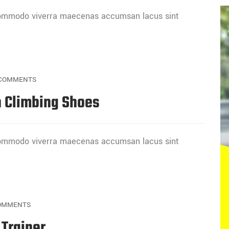
 commodo viverra maecenas accumsan lacus sint
COMMENTS
 Climbing Shoes
 commodo viverra maecenas accumsan lacus sint
OMMENTS
 Trainer