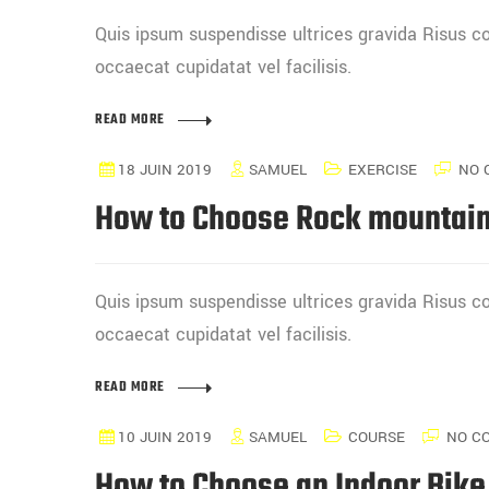
Quis ipsum suspendisse ultrices gravida Risus
occaecat cupidatat vel facilisis.
READ MORE
18 JUIN 2019
SAMUEL
EXERCISE
NO 
How to Choose Rock mountain
Quis ipsum suspendisse ultrices gravida Risus
occaecat cupidatat vel facilisis.
READ MORE
10 JUIN 2019
SAMUEL
COURSE
NO C
How to Choose an Indoor Bike