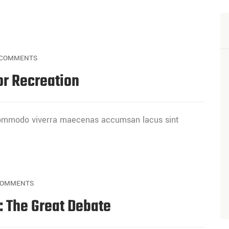
COMMENTS
or Recreation
 commodo viverra maecenas accumsan lacus sint
COMMENTS
s: The Great Debate