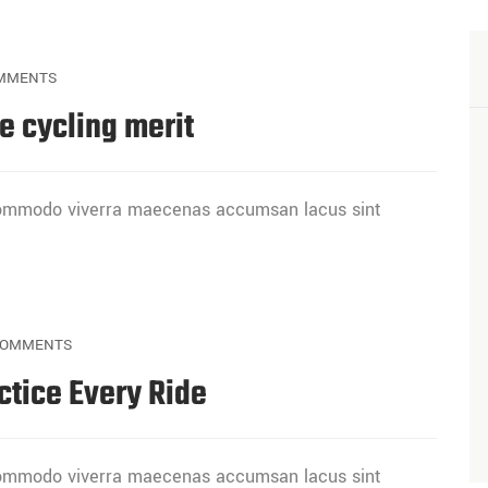
MMENTS
e cycling merit
 commodo viverra maecenas accumsan lacus sint
COMMENTS
ctice Every Ride
 commodo viverra maecenas accumsan lacus sint