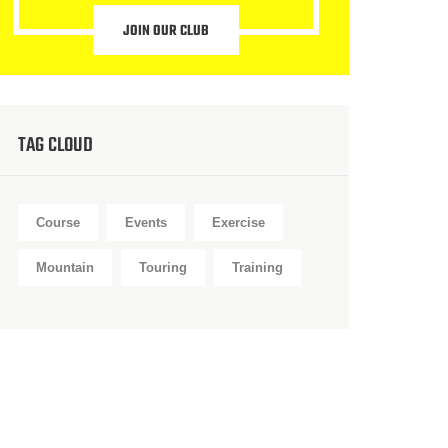
JOIN OUR CLUB
TAG CLOUD
Course
Events
Exercise
Mountain
Touring
Training