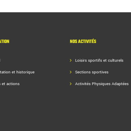
ATION
NOS ACTIVITÉS
l
Loisirs sportifs et culturels
tation et historique
Sections sportives
 et actions
Activités Physiques Adaptées