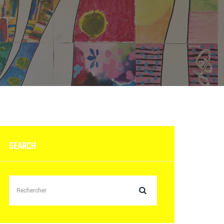
SEARCH