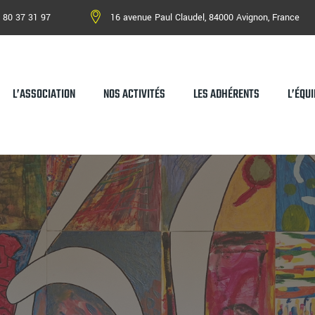
 80 37 31 97
16 avenue Paul Claudel, 84000 Avignon, France
L’ASSOCIATION
NOS ACTIVITÉS
LES ADHÉRENTS
L’ÉQUI