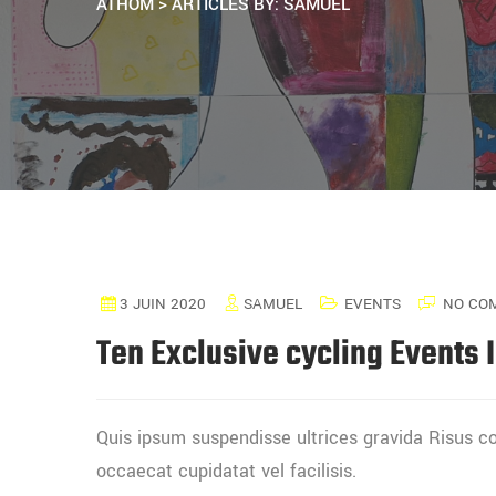
ATHOM
>
ARTICLES BY: SAMUEL
3 JUIN 2020
SAMUEL
EVENTS
NO CO
Ten Exclusive cycling Events 
Quis ipsum suspendisse ultrices gravida Risus
occaecat cupidatat vel facilisis.