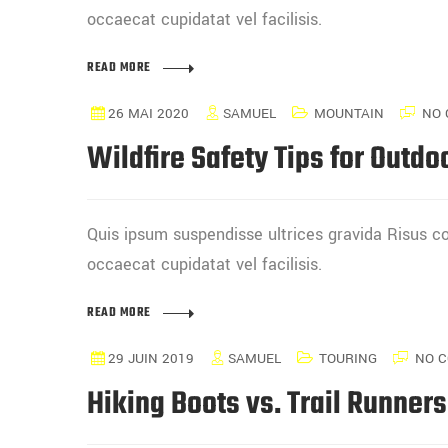
occaecat cupidatat vel facilisis.
READ MORE
26 MAI 2020
SAMUEL
MOUNTAIN
NO 
Wildfire Safety Tips for Outdo
Quis ipsum suspendisse ultrices gravida Risus
occaecat cupidatat vel facilisis.
READ MORE
29 JUIN 2019
SAMUEL
TOURING
NO 
Hiking Boots vs. Trail Runner