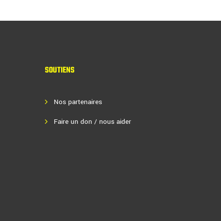
SOUTIENS
Nos partenaires
Faire un don / nous aider