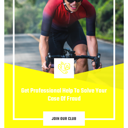
Get Professional Help To Solve Your
Case Of Fraud
JOIN OUR CLUB