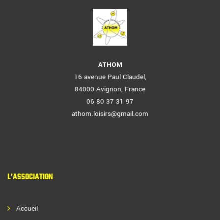
ATHOM
16 avenue Paul Claudel,
84000 Avignon, France
06 80 37 31 97
athom.loisirs@gmail.com
L’ASSOCIATION
Accueil