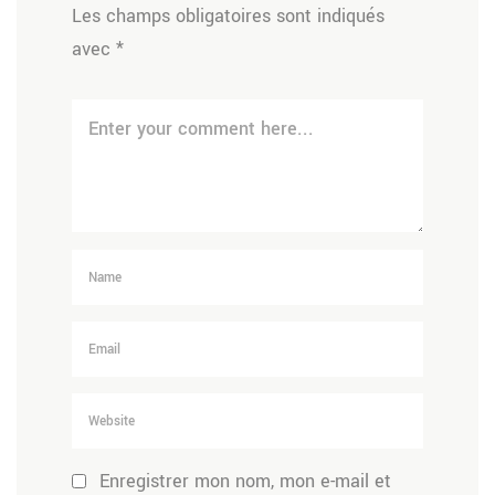
Les champs obligatoires sont indiqués
avec
*
Enregistrer mon nom, mon e-mail et