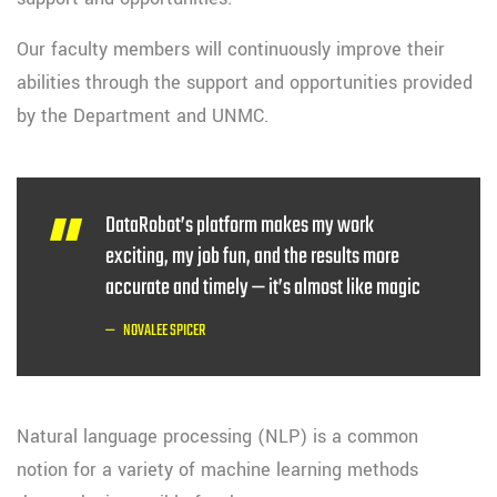
Our faculty members will continuously improve their
abilities through the support and opportunities provided
by the Department and UNMC.
DataRobot’s platform makes my work
exciting, my job fun, and the results more
accurate and timely — it’s almost like magic
NOVALEE SPICER
Natural language processing (NLP) is a common
notion for a variety of machine learning methods