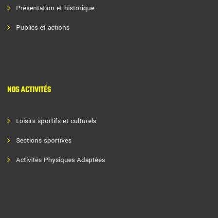
Présentation et historique
Publics et actions
NOS ACTIVITÉS
Loisirs sportifs et culturels
Sections sportives
Activités Physiques Adaptées