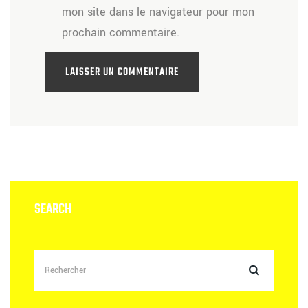
mon site dans le navigateur pour mon
prochain commentaire.
SEARCH