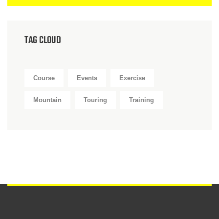
TAG CLOUD
Course
Events
Exercise
Mountain
Touring
Training