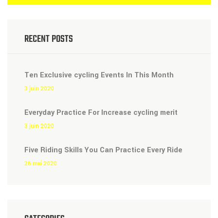
RECENT POSTS
Ten Exclusive cycling Events In This Month
3 juin 2020
Everyday Practice For Increase cycling merit
3 juin 2020
Five Riding Skills You Can Practice Every Ride
26 mai 2020