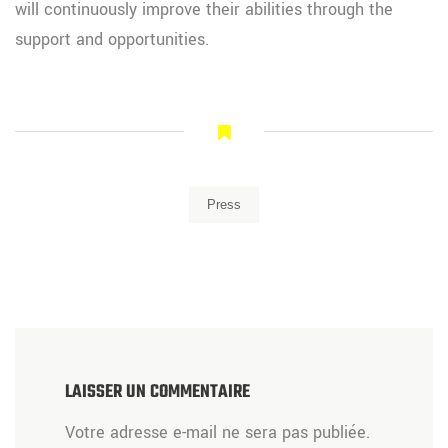
will continuously improve their abilities through the
support and opportunities.
Press
LAISSER UN COMMENTAIRE
Votre adresse e-mail ne sera pas publiée.