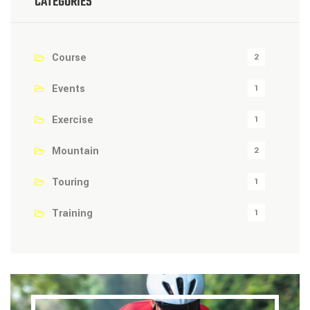
CATEGORIES
Course
2
Events
1
Exercise
1
Mountain
2
Touring
1
Training
1