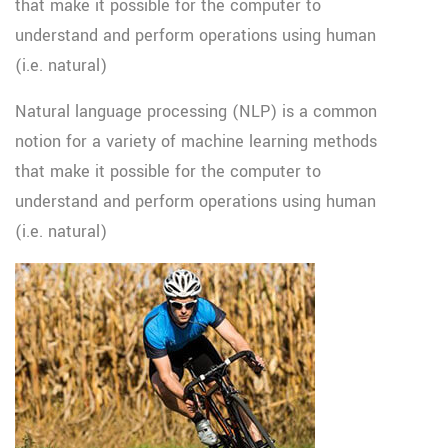
that make it possible for the computer to
understand and perform operations using human
(i.e. natural)
Natural language processing (NLP) is a common
notion for a variety of machine learning methods
that make it possible for the computer to
understand and perform operations using human
(i.e. natural)