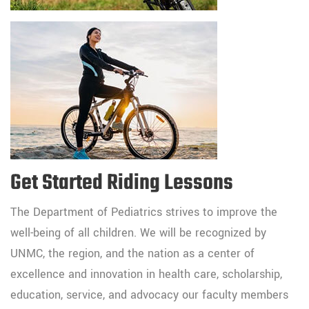
Get Started Riding Lessons
The Department of Pediatrics strives to improve the
well-being of all children. We will be recognized by
UNMC, the region, and the nation as a center of
excellence and innovation in health care, scholarship,
education, service, and advocacy our faculty members