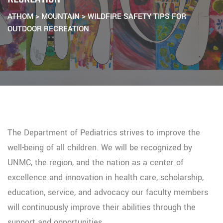
ATHOM
>
MOUNTAIN
>
WILDFIRE SAFETY TIPS FOR
OUTDOOR RECREATION
The Department of Pediatrics strives to improve the
well-being of all children. We will be recognized by
UNMC, the region, and the nation as a center of
excellence and innovation in health care, scholarship,
education, service, and advocacy our faculty members
will continuously improve their abilities through the
support and opportunities.